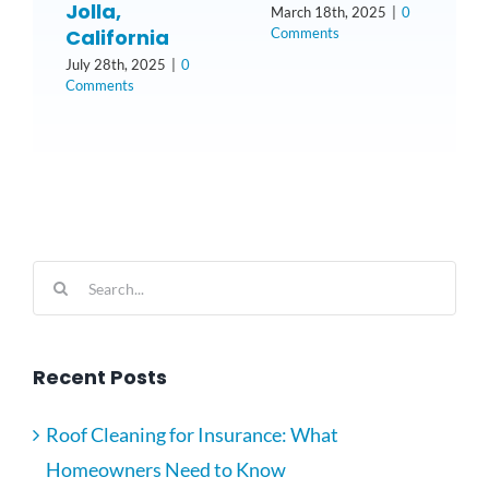
Jolla,
March 18th, 2025
|
0
Comments
California
N
2
July 28th, 2025
|
0
Comments
Search
for:
Recent Posts
Roof Cleaning for Insurance: What
Homeowners Need to Know