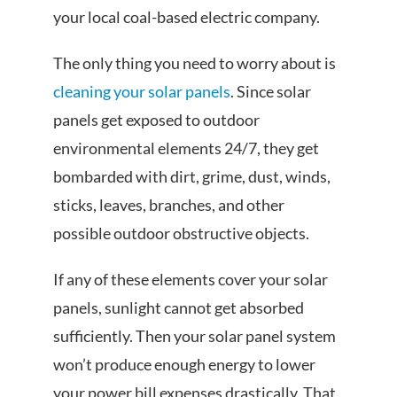
your local coal-based electric company.
The only thing you need to worry about is
cleaning your solar panels
. Since solar
panels get exposed to outdoor
environmental elements 24/7, they get
bombarded with dirt, grime, dust, winds,
sticks, leaves, branches, and other
possible outdoor obstructive objects.
If any of these elements cover your solar
panels, sunlight cannot get absorbed
sufficiently. Then your solar panel system
won’t produce enough energy to lower
your power bill expenses drastically. That