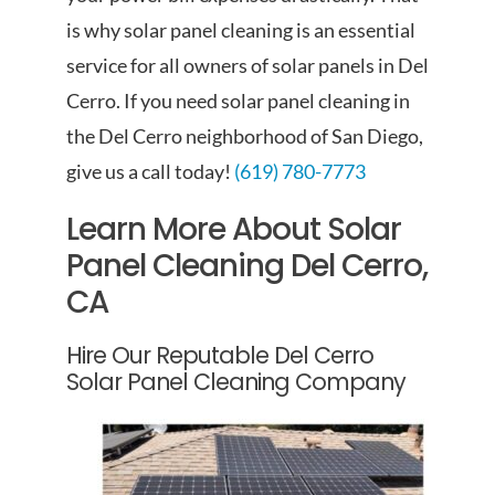
is why solar panel cleaning is an essential
service for all owners of solar panels in Del
Cerro. If you need solar panel cleaning in
the Del Cerro neighborhood of San Diego,
give us a call today!
(619) 780-7773
Learn More About Solar
Panel Cleaning Del Cerro,
CA
Hire Our Reputable Del Cerro
Solar Panel Cleaning Company