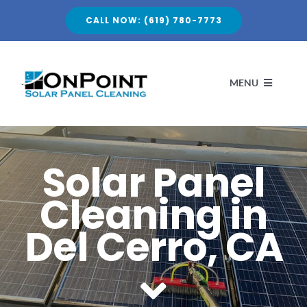
Skip
CALL NOW: (619) 780-7773
to
content
MENU
HOME
Solar Panel
Cleaning in
ABOUT
Del Cerro, CA
SERVICES