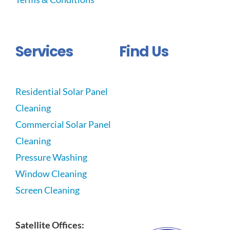
Services
Find Us
Residential Solar Panel
Cleaning
Commercial Solar Panel
Cleaning
Pressure Washing
Window Cleaning
Screen Cleaning
Satellite Offices: