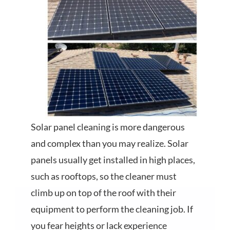
Solar panel cleaning is more dangerous
and complex than you may realize. Solar
panels usually get installed in high places,
such as rooftops, so the cleaner must
climb up on top of the roof with their
equipment to perform the cleaning job. If
you fear heights or lack experience