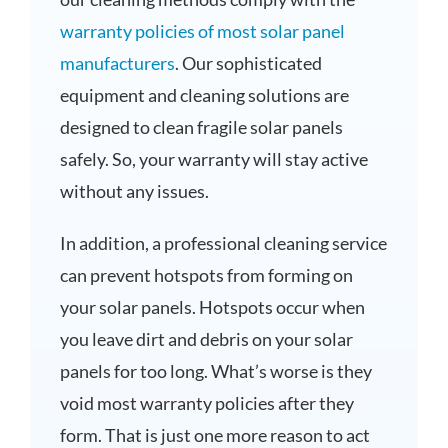
warranty policies of most solar panel
manufacturers
. Our sophisticated
equipment and cleaning solutions are
designed to clean fragile solar panels
safely. So, your warranty will stay active
without any issues.
In addition, a professional cleaning service
can prevent hotspots from forming on
your solar panels. Hotspots occur when
you leave dirt and debris on your solar
panels for too long. What’s worse is they
void most warranty policies after they
form. That is just one more reason to act