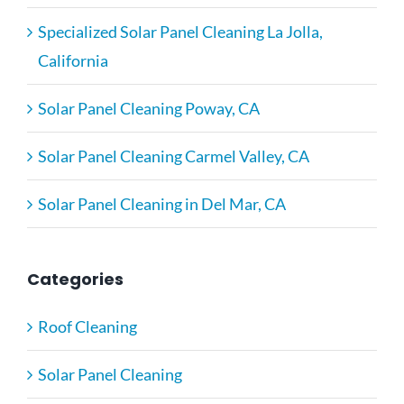
Specialized Solar Panel Cleaning La Jolla,
California
Solar Panel Cleaning Poway, CA
Solar Panel Cleaning Carmel Valley, CA
Solar Panel Cleaning in Del Mar, CA
Categories
Roof Cleaning
Solar Panel Cleaning