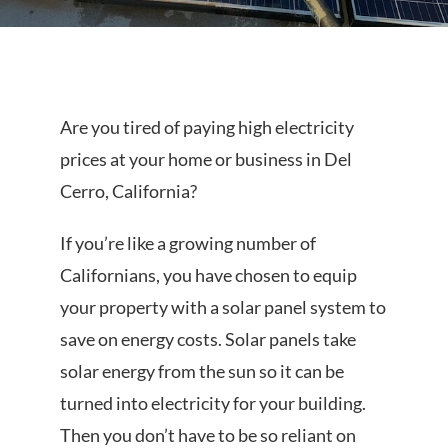
PROJECTS
Are you tired of paying high electricity
prices at your home or business in Del
REVIEWS
Cerro, California?
If you’re like a growing number of
Californians, you have chosen to equip
LICENSED & INSURED
your property with a solar panel system to
save on energy costs. Solar panels take
solar energy from the sun so it can be
GET FREE QUOTE
turned into electricity for your building.
Then you don’t have to be so reliant on