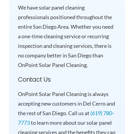
We have solar panel cleaning
professionals positioned throughout the
entire San Diego Area. Whether you need
a one-time cleaning service or recurring
inspection and cleaning services, there is
no company better in San Diego than
OnPoint Solar Panel Cleaning.
Contact Us
OnPoint Solar Panel Cleaning is always
accepting new customers in Del Cerro and
the rest of San Diego. Call us at
(619) 780-
7773
to learn more about our solar panel
cleaning services and the benefits they can