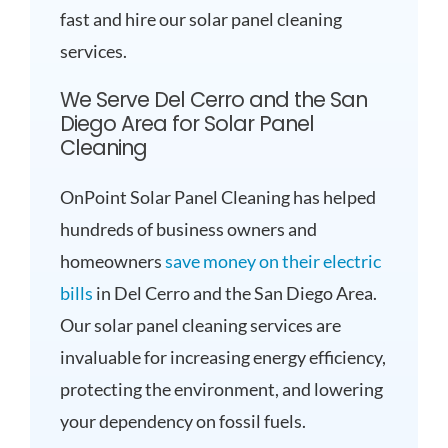
fast and hire our solar panel cleaning
services.
We Serve Del Cerro and the San
Diego Area for Solar Panel
Cleaning
OnPoint Solar Panel Cleaning has helped
hundreds of business owners and
homeowners
save money on their electric
bills
in Del Cerro and the San Diego Area.
Our solar panel cleaning services are
invaluable for increasing energy efficiency,
protecting the environment, and lowering
your dependency on fossil fuels.