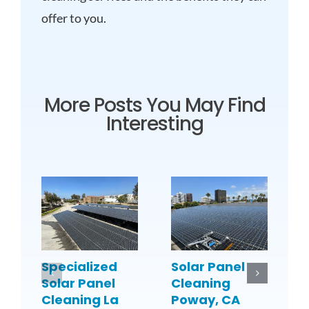
offer to you.
More Posts You May Find
Interesting
Specialized
Solar Panel
S
Solar Panel
Cleaning
C
Cleaning La
Poway, CA
C