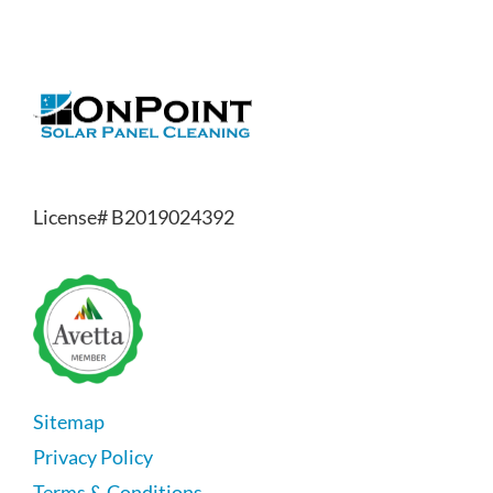
License# B2019024392
Sitemap
Privacy Policy
Terms & Conditions