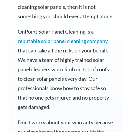
cleaning solar panels, then it is not
something you should ever attempt alone.
OnPoint Solar Panel Cleaning is a
reputable solar panel cleaning company
that can take all the risks on your behalf.
We have a team of highly trained solar
panel cleaners who climb on top of roofs
to clean solar panels every day. Our
professionals know how to stay safe so
that no one gets injured and no property
gets damaged.
Don’t worry about your warranty because
our cleaning methods comply with the