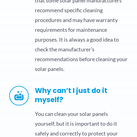
that some solar panel manufacturers
recommend specific cleaning
procedures and may have warranty
requirements for maintenance
purposes. It is always a good idea to
check the manufacturer’s
recommendations before cleaning your
solar panels.
Why can’t I just do it
myself?
You can clean your solar panels
yourself, but it is important to do it
safely and correctly to protect your