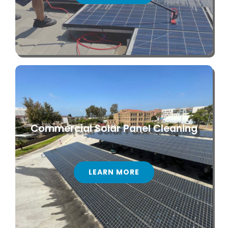
Commercial Solar Panel Cleaning
LEARN MORE