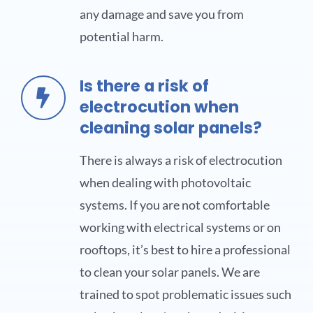
any damage and save you from
potential harm.
Is there a risk of
electrocution when
cleaning solar panels?
There is always a risk of electrocution
when dealing with photovoltaic
systems. If you are not comfortable
working with electrical systems or on
rooftops, it’s best to hire a professional
to clean your solar panels. We are
trained to spot problematic issues such