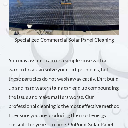
Specialized Commercial Solar Panel Cleaning
You may assume rain or a simple rinse with a
garden hose can solve your dirt problems, but
these particles do not wash away easily. Dirt build
up and hard water stains can end up compounding
the issue and make matters worse. Our
professional cleaning is the most effective method
to ensure you are producing the most energy
possible for years to come. OnPoint Solar Panel