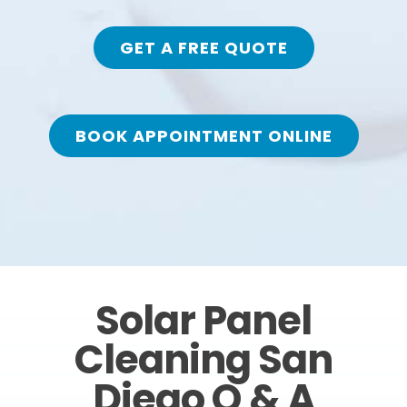
GET A FREE QUOTE
BOOK APPOINTMENT ONLINE
Solar Panel
Cleaning San
Diego Q & A