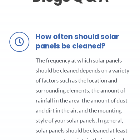
How often should solar
panels be cleaned?
The frequency at which solar panels
should be cleaned depends on a variety
of factors such as the location and
surrounding elements, the amount of
rainfall in the area, the amount of dust
and dirt in the air, and the mounting
style of your solar panels. In general,
solar panels should be cleaned at least