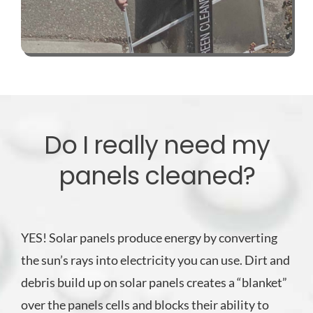
Do I really need my
panels cleaned?
YES! Solar panels produce energy by converting
the sun’s rays into electricity you can use. Dirt and
debris build up on solar panels creates a “blanket”
over the panels cells and blocks their ability to