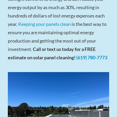
energy output by as much as 30%, resulting in
hundreds of dollars of lost energy expenses each
year.
Keeping your panels clean
is the best way to
ensure you are maintaining optimal energy
production and getting the most out of your
investment.
Call or text us today for a FREE
estimate on solar panel cleaning!
(619) 780-7773