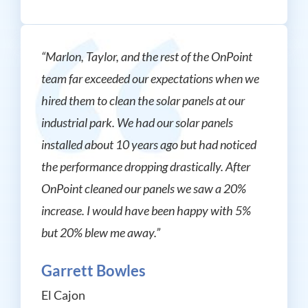
“Marlon, Taylor, and the rest of the OnPoint
team far exceeded our expectations when we
hired them to clean the solar panels at our
industrial park. We had our solar panels
installed about 10 years ago but had noticed
the performance dropping drastically. After
OnPoint cleaned our panels we saw a 20%
increase. I would have been happy with 5%
but 20% blew me away.”
Garrett Bowles
El Cajon