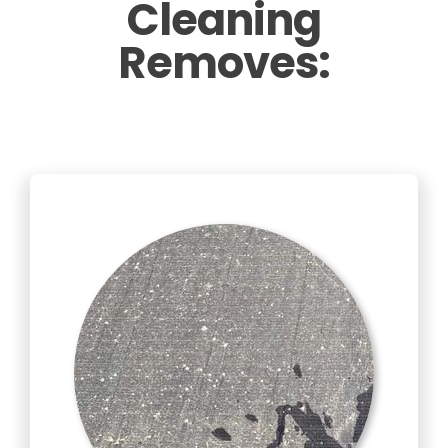
Cleaning
Removes: