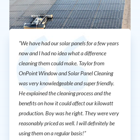
“We have had our solar panels for a few years
now and I had no idea what a difference
cleaning them could make. Taylor from
OnPoint Window and Solar Panel Cleaning
was very knowledgeable and super friendly.
He explained the cleaning process and the
benefits on how it could affect our kilowatt
production. Boy was he right. They were very
reasonably priced as well. I will definitely be
using them on a regular basis!”