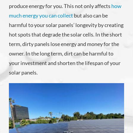
produce energy for you. This not only affects
how
much energy you can collect
but also can be
harmful to your solar panels’ longevity by creating
hot spots that degrade the solar cells. In the short
term, dirty panels lose energy and money for the
owner. In the long term, dirt can be harmful to
your investment and shorten the lifespan of your
solar panels.