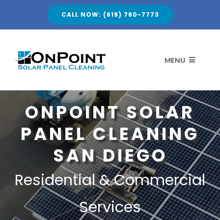
Skip
CALL NOW: (619) 780-7773
to
content
MENU
HOME
ONPOINT SOLAR
PANEL CLEANING
ABOUT
SAN DIEGO
SERVICES
Residential & Commercial
PROJECTS
Services