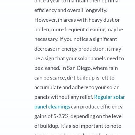
once a year to maintain their optimal
efficiency and overall longevity.
However, in areas with heavy dust or
pollen, more frequent cleaning may be
necessary. If you notice a significant
decrease in energy production, it may
be a sign that your solar panels need to
be cleaned. In San Diego, where rain
can be scarce, dirt buildup is left to
accumulate and adhere to your solar
panels without any relief.
Regular solar
panel cleanings
can produce efficiency
gains of 5-25%, depending on the level
of buildup. It’s also important to note