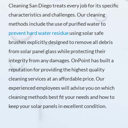
Cleaning San Diego treats every job for its specific
characteristics and challenges. Our cleaning
methods include the use of purified water to
prevent hard water residue
using solar safe
brushes explicitly designed to remove all debris
from solar panel glass while protecting their
integrity from any damages. OnPoint has built a
reputation for providing the highest quality
cleaning services at an affordable price. Our
experienced employees will advise you on which
cleaning methods best fit your needs and how to
keep your solar panels in excellent condition.