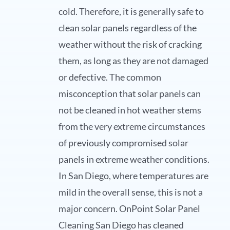
cold. Therefore, it is generally safe to
clean solar panels regardless of the
weather without the risk of cracking
them, as long as they are not damaged
or defective. The common
misconception that solar panels can
not be cleaned in hot weather stems
from the very extreme circumstances
of previously compromised solar
panels in extreme weather conditions.
In San Diego, where temperatures are
mild in the overall sense, this is not a
major concern. OnPoint Solar Panel
Cleaning San Diego has cleaned