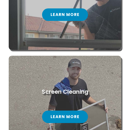
LEARN MORE
Screen Cleaning
LEARN MORE