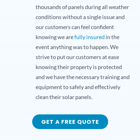
thousands of panels during all weather
conditions without a single issue and
our customers can feel confident
knowing we are
fully insured
in the
event anything was to happen. We
strive to put our customers at ease
knowing their property is protected
and we have the necessary training and
equipment to safely and effectively
clean their solar panels.
GET A FREE QUOTE