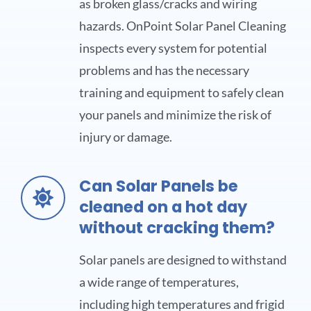
as broken glass/cracks and wiring
hazards. OnPoint Solar Panel Cleaning
inspects every system for potential
problems and has the necessary
training and equipment to safely clean
your panels and minimize the risk of
injury or damage.
Can Solar Panels be
cleaned on a hot day
without cracking them?
Solar panels are designed to withstand
a wide range of temperatures,
including high temperatures and frigid