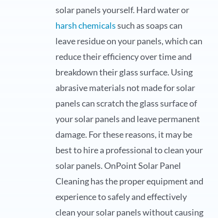
solar panels yourself. Hard water or
harsh chemicals
such as soaps can
leave residue on your panels, which can
reduce their efficiency over time and
breakdown their glass surface. Using
abrasive materials not made for solar
panels can scratch the glass surface of
your solar panels and leave permanent
damage. For these reasons, it may be
best to hire a professional to clean your
solar panels. OnPoint Solar Panel
Cleaning has the proper equipment and
experience to safely and effectively
clean your solar panels without causing