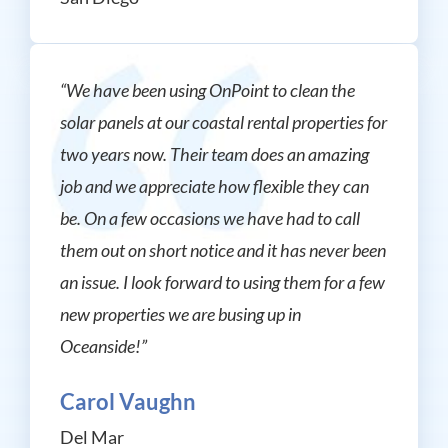
“We have been using OnPoint to clean the
solar panels at our coastal rental properties for
two years now. Their team does an amazing
job and we appreciate how flexible they can
be. On a few occasions we have had to call
them out on short notice and it has never been
an issue. I look forward to using them for a few
new properties we are busing up in
Oceanside!”
Carol Vaughn
Del Mar