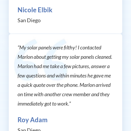
Nicole Elbik
San Diego
“My solar panels were filthy! I contacted
Marlon about getting my solar panels cleaned.
Marlon had me take a few pictures, answer a
few questions and within minutes he gave me
a quick quote over the phone. Marlon arrived
on time with another crew member and they
immediately got to work.”
Roy Adam
San Diego