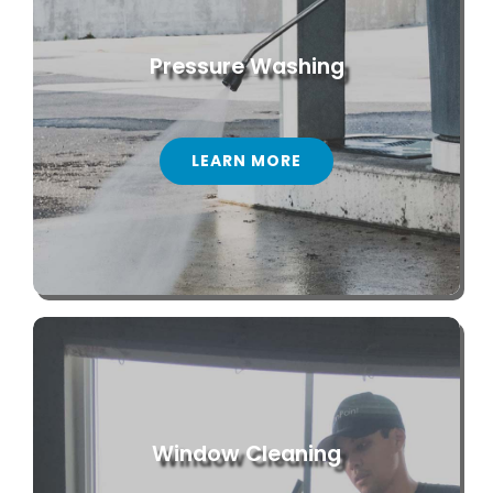
Pressure Washing
LEARN MORE
Window Cleaning