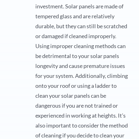
investment. Solar panels are made of
tempered glass and are relatively
durable, but they can still be scratched
or damaged if cleaned improperly.
Using improper cleaning methods can
be detrimental to your solar panels
longevity and cause premature issues
for your system. Additionally, climbing
onto your roof or using a ladder to
clean your solar panels can be
dangerous if you are not trained or
experienced in working at heights. It’s
also important to consider the method
of cleaning if you decide to clean your