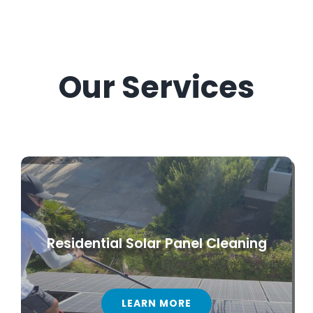
Our Services
Residential Solar Panel Cleaning
LEARN MORE