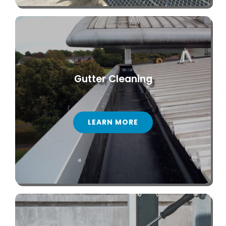
Gutter Cleaning
LEARN MORE