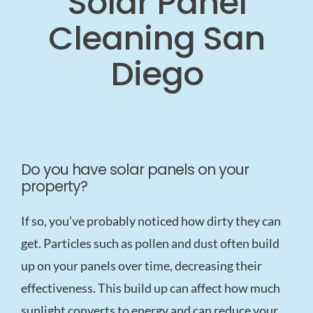
Solar Panel
Cleaning San
Diego
Do you have solar panels on your
property?
If so, you’ve probably noticed how dirty they can
get. Particles such as pollen and dust often build
up on your panels over time, decreasing their
effectiveness. This build up can affect how much
sunlight converts to energy and can reduce your