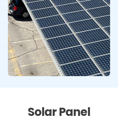
Solar Panel