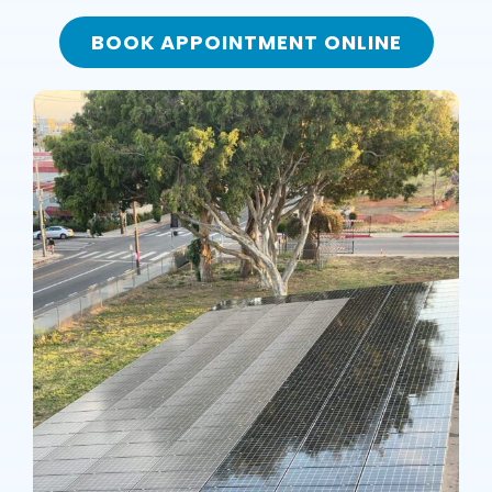
BOOK APPOINTMENT ONLINE