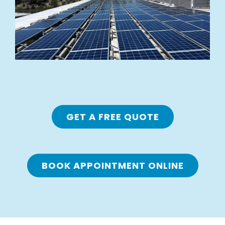
GET A FREE QUOTE
BOOK APPOINTMENT ONLINE