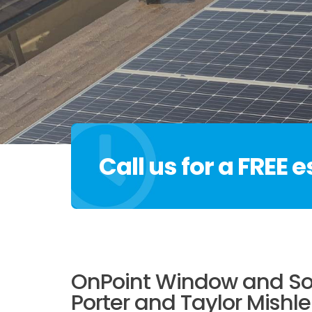
Call us for a FREE 
OnPoint Window and Sol
Porter and Taylor Mishle