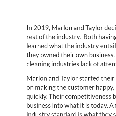
In 2019, Marlon and Taylor deci
rest of the industry. Both havi
learned what the industry entail
they owned their own business. 
cleaning industries lack of atten
Marlon and Taylor started their 
on making the customer happy, 
quickly. Their competitiveness 
business into what it is today. A 
industry standard is what they s