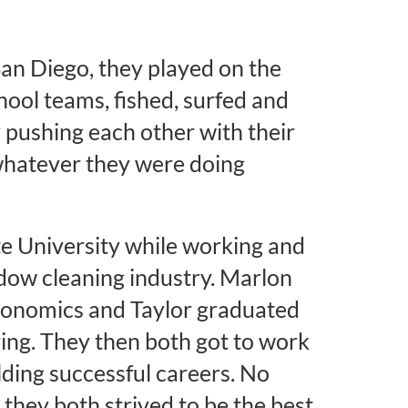
San Diego, they played on the
hool teams, fished, surfed and
 pushing each other with their
 whatever they were doing
e University while working and
ndow cleaning industry. Marlon
conomics and Taylor graduated
ring. They then both got to work
ilding successful careers. No
they both strived to be the best