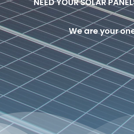
NEED YOUR SOLAR PANE
We are your one 