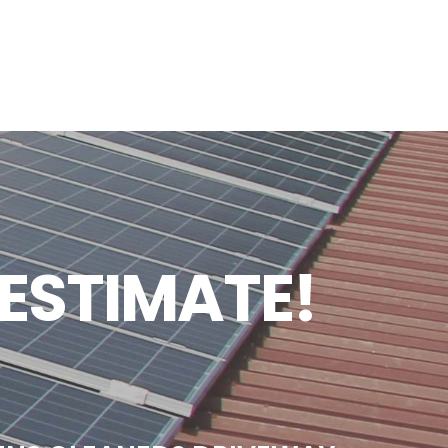
 ESTIMATE!