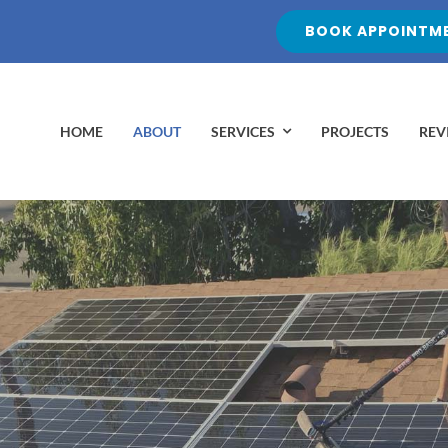
BOOK APPOINTME
HOME
ABOUT
SERVICES
PROJECTS
REV