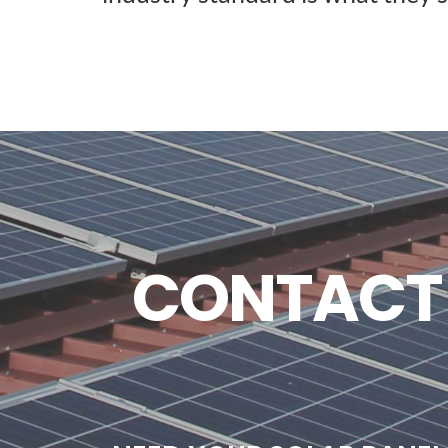
CONTACT U