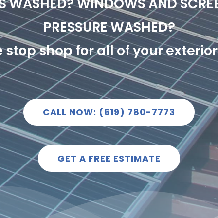
LS WASHED? WINDOWS AND SCRE
PRESSURE WASHED?
stop shop for all of your exteri
CALL NOW: (619) 780-7773
GET A FREE ESTIMATE