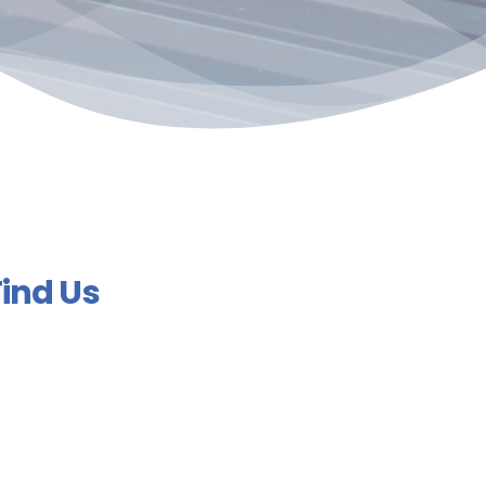
Find Us