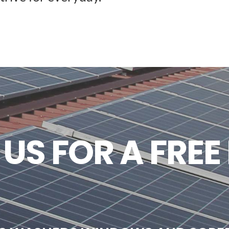
S FOR A FREE