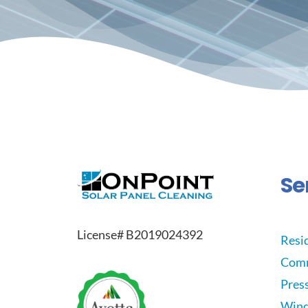
Se
License# B2019024392
Resid
Comm
Pres
Wind