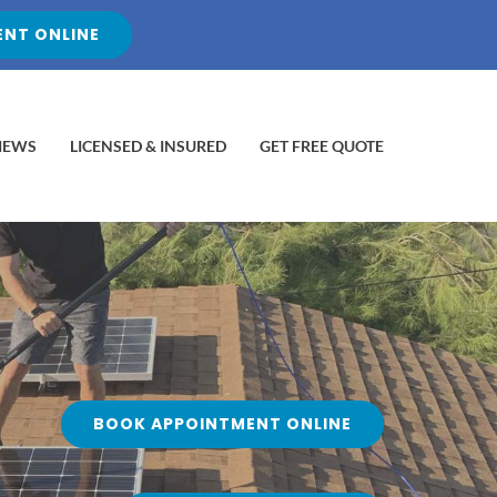
NT ONLINE
IEWS
LICENSED & INSURED
GET FREE QUOTE
BOOK APPOINTMENT ONLINE