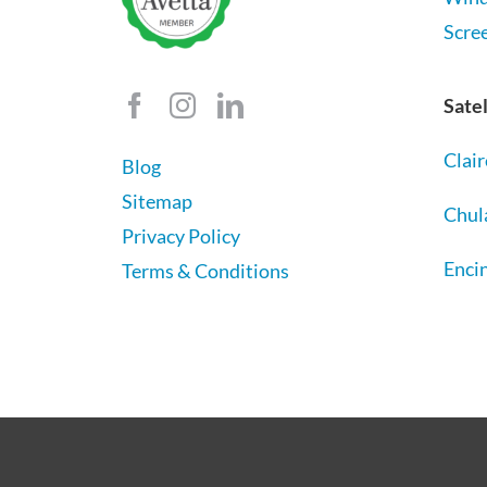
Scre
Satel
Clai
Blog
Sitemap
Chul
Privacy Policy
Encin
Terms & Conditions