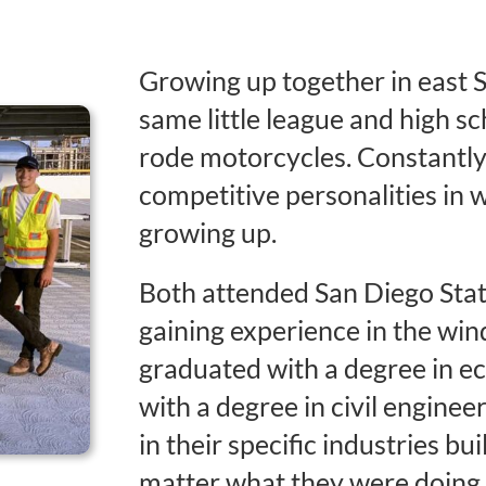
Growing up together in east 
same little league and high sc
rode motorcycles. Constantly
competitive personalities in
growing up.
Both attended San Diego Stat
gaining experience in the wi
graduated with a degree in e
with a degree in civil enginee
in their specific industries bu
matter what they were doing, 