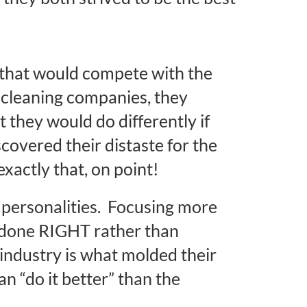
r that would compete with the
 cleaning companies, they
 they would do differently if
covered their distaste for the
exactly that, on point!
t personalities. Focusing more
b done RIGHT rather than
 industry is what molded their
can “do it better” than the