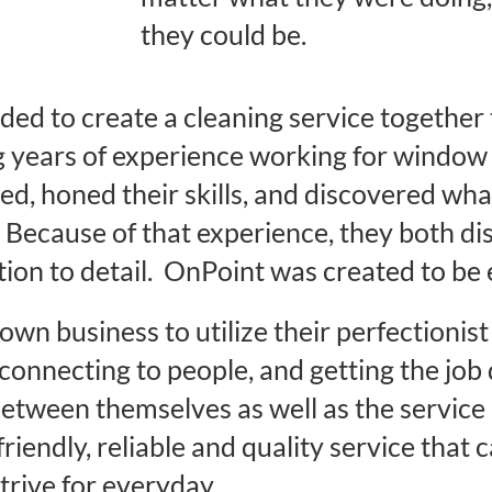
they could be.
ded to create a cleaning service togethe
ng years of experience working for window
ed, honed their skills, and discovered what
Because of that experience, they both dis
tion to detail. OnPoint was created to be 
own business to utilize their perfectionis
connecting to people, and getting the jo
between themselves as well as the service
friendly, reliable and quality service that 
trive for everyday.