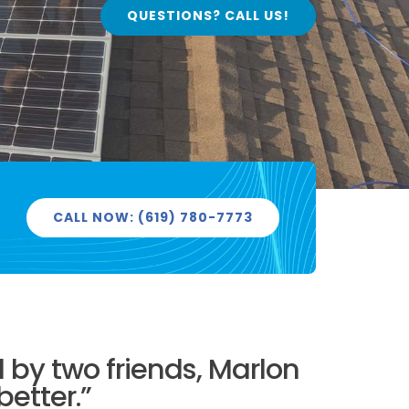
QUESTIONS? CALL US!
CALL NOW: (619) 780-7773
by two friends, Marlon
better.”