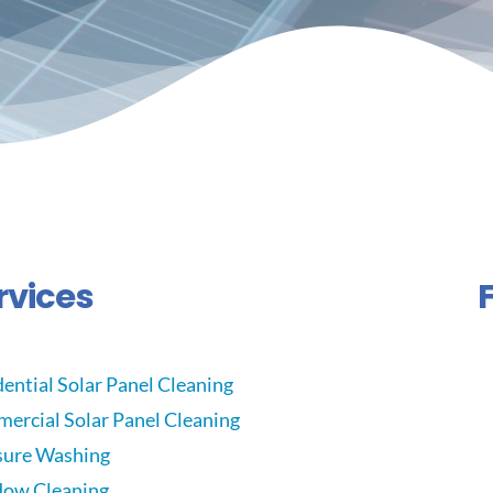
rvices
ential Solar Panel Cleaning
ercial Solar Panel Cleaning
sure Washing
ow Cleaning