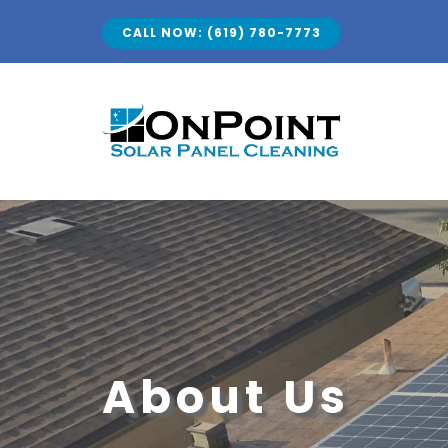
Skip
CALL NOW: (619) 780-7773
to
content
About Us