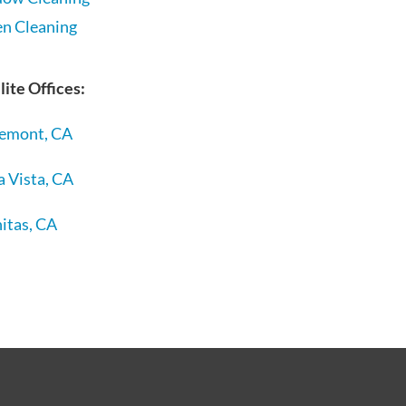
en Cleaning
lite Offices:
remont, CA
a Vista, CA
itas, CA