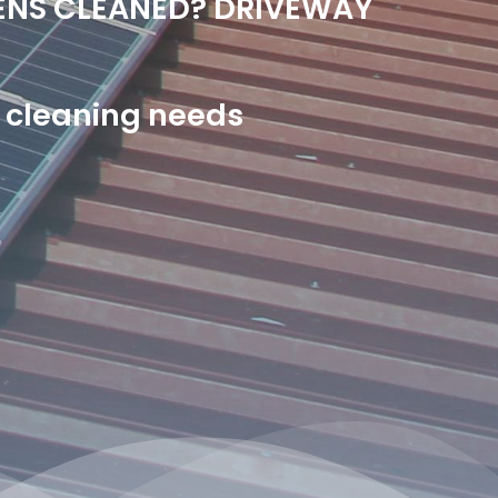
ENS CLEANED? DRIVEWAY
or cleaning needs