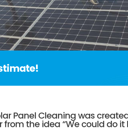
estimate!
ar Panel Cleaning was created 
r from the idea “We could do it 