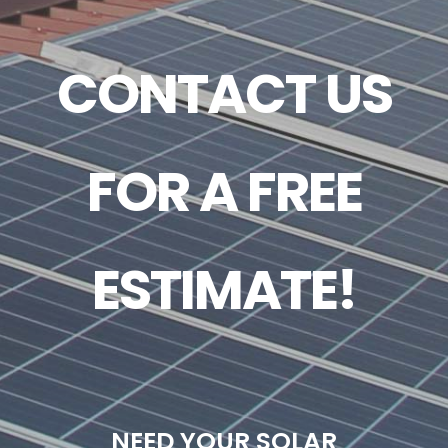
CONTACT US
FOR A FREE
ESTIMATE!
NEED YOUR SOLAR