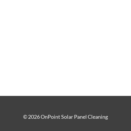
©
2026
OnPoint Solar Panel Cleaning