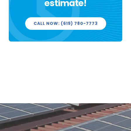
estimate!
PROJECTS
CALL NOW: (619) 780-7773
REVIEWS
LICENSED & INSURED
GET FREE QUOTE