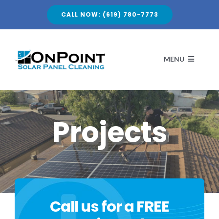
Skip
CALL NOW: (619) 780-7773
to
content
MENU
HOME
Projects
ABOUT
Call us for a FREE
SERVICES