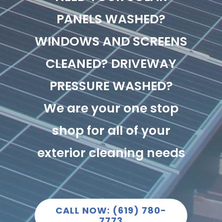
PANELS WASHED?
WINDOWS AND SCREENS
CLEANED? DRIVEWAY
PRESSURE WASHED?
We are your one stop
shop for all of your
exterior cleaning needs
CALL NOW: (619) 780-
7773