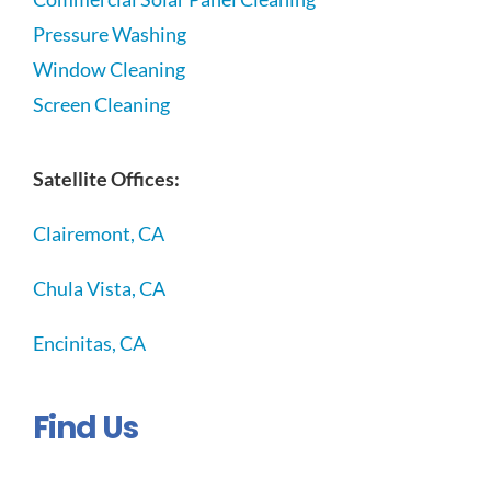
Pressure Washing
Window Cleaning
Screen Cleaning
Satellite Offices:
Clairemont, CA
Chula Vista, CA
Encinitas, CA
Find Us