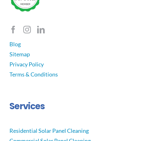
Blog
Sitemap
Privacy Policy
Terms & Conditions
Services
Residential Solar Panel Cleaning
Commercial Solar Panel Cleaning