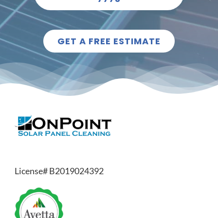
GET A FREE ESTIMATE
License# B2019024392