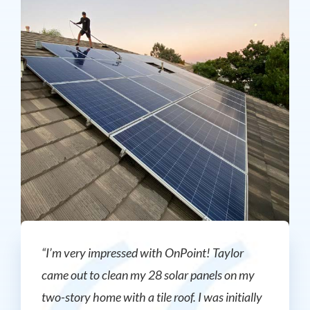
“I’m very impressed with OnPoint! Taylor
came out to clean my 28 solar panels on my
two-story home with a tile roof. I was initially