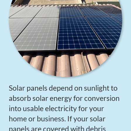
Solar panels depend on sunlight to
absorb solar energy for conversion
into usable electricity for your
home or business. If your solar
panels are covered with debris