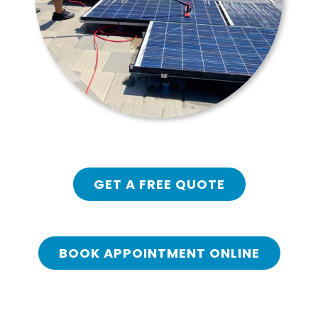
GET A FREE QUOTE
BOOK APPOINTMENT ONLINE