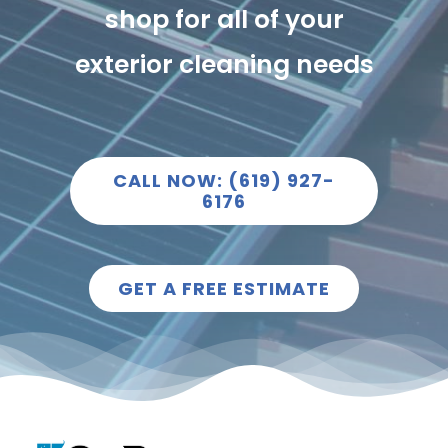
shop for all of your
exterior cleaning needs
CALL NOW: (619) 927-
6176
GET A FREE ESTIMATE