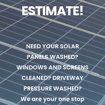
ESTIMATE!
NEED YOUR SOLAR
PANELS WASHED?
WINDOWS AND SCREENS
CLEANED? DRIVEWAY
PRESSURE WASHED?
We are your one stop