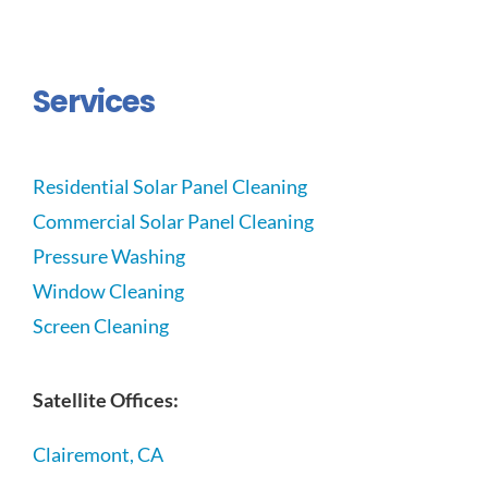
Services
Residential Solar Panel Cleaning
Commercial Solar Panel Cleaning
Pressure Washing
Window Cleaning
Screen Cleaning
Satellite Offices:
Clairemont, CA