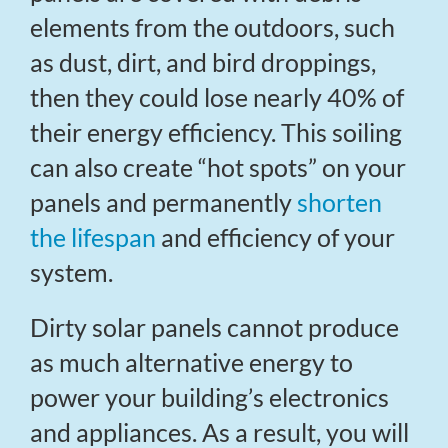
elements from the outdoors, such
as dust, dirt, and bird droppings,
then they could lose nearly 40% of
their energy efficiency. This soiling
can also create “hot spots” on your
panels and permanently
shorten
the lifespan
and efficiency of your
system.
Dirty solar panels cannot produce
as much alternative energy to
power your building’s electronics
and appliances. As a result, you will