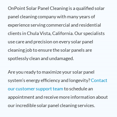
OnPoint Solar Panel Cleaning is a qualified solar
panel cleaning company with many years of
experience serving commercial and residential
clients in Chula Vista, California. Our specialists
use care and precision on every solar panel
cleaning job to ensure the solar panels are
spotlessly clean and undamaged.
Are you ready to maximize your solar panel
system’s energy efficiency and longevity?
Contact
our customer support team
to schedule an
appointment and receive more information about
our incredible solar panel cleaning services.