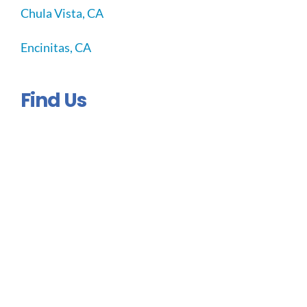
Chula Vista, CA
Encinitas, CA
Find Us