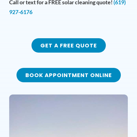
Call or text for a FREE solar cleaning quote!
(619)
927-6176
GET A FREE QUOTE
BOOK APPOINTMENT ONLINE