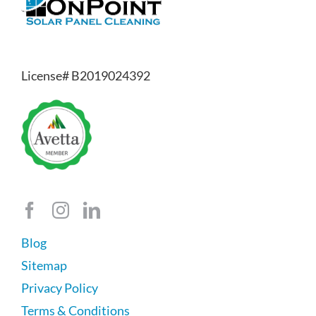
License# B2019024392
Blog
Sitemap
Privacy Policy
Terms & Conditions