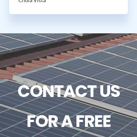
CONTACT US
FOR A FREE