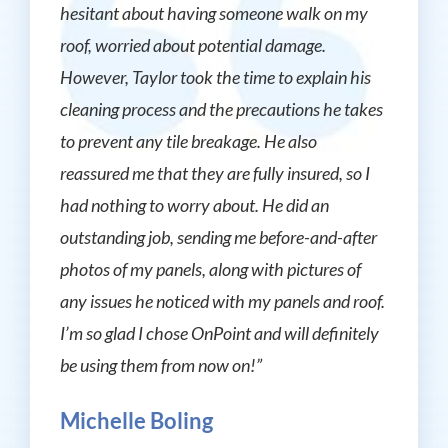
hesitant about having someone walk on my
roof, worried about potential damage.
However, Taylor took the time to explain his
cleaning process and the precautions he takes
to prevent any tile breakage. He also
reassured me that they are fully insured, so I
had nothing to worry about. He did an
outstanding job, sending me before-and-after
photos of my panels, along with pictures of
any issues he noticed with my panels and roof.
I’m so glad I chose OnPoint and will definitely
be using them from now on!”
Michelle Boling