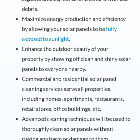
debris.
Maximize energy production and efficiency
by allowing your solar panels to be
fully
exposed to sunlight
.
Enhance the outdoor beauty of your
property by showing off clean and shiny solar
panels to everyone nearby.
Commercial and residential solar panel
cleaning services serve all properties,
including homes, apartments, restaurants,
retail stores, office buildings, etc.
Advanced cleaning techniques will be used to
thoroughly clean solar panels without
risking any harm or damage to them.