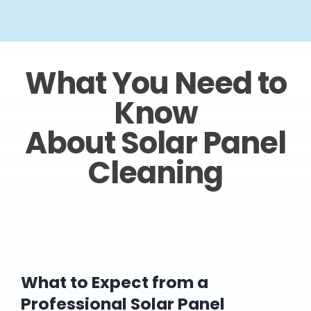
What You Need to
Know
About Solar Panel
Cleaning
What to Expect from a
Professional Solar Panel