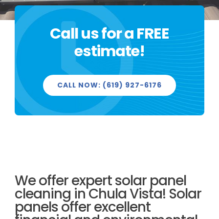
Call us for a FREE
PROJECTS
estimate!
CALL NOW: (619) 927-6176
REVIEWS
LICENSED & INSURED
We offer expert solar panel
GET FREE QUOTE
cleaning in Chula Vista! Solar
panels offer excellent