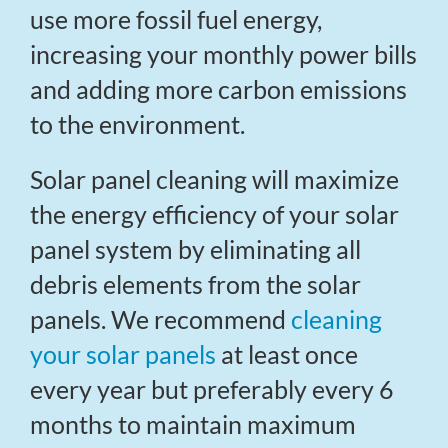
use more fossil fuel energy,
increasing your monthly power bills
and adding more carbon emissions
to the environment.
Solar panel cleaning will maximize
the energy efficiency of your solar
panel system by eliminating all
debris elements from the solar
panels. We recommend
cleaning
your solar panels
at least once
every year but preferably every 6
months to maintain maximum