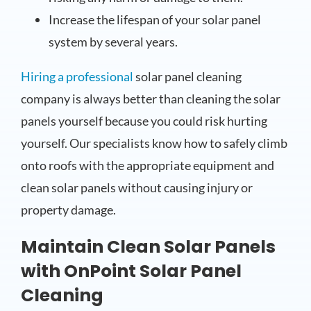
Increase the lifespan of your solar panel
system by several years.
Hiring a professional
solar panel cleaning
company is always better than cleaning the solar
panels yourself because you could risk hurting
yourself. Our specialists know how to safely climb
onto roofs with the appropriate equipment and
clean solar panels without causing injury or
property damage.
Maintain Clean Solar Panels
with OnPoint Solar Panel
Cleaning