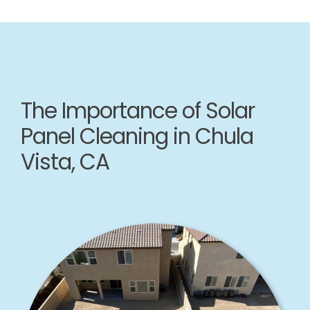
The Importance of Solar
Panel Cleaning in Chula
Vista, CA