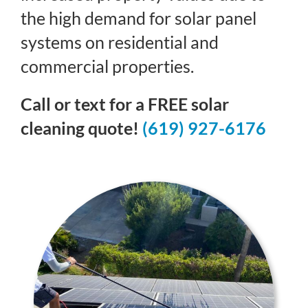
the high demand for solar panel
systems on residential and
commercial properties.
Call or text for a FREE solar
cleaning quote!
(619) 927-6176