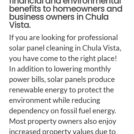
financial and environmental
benefits to homeowners and
business owners in Chula
Vista.
If you are looking for professional
solar panel cleaning in Chula Vista,
you have come to the right place!
In addition to lowering monthly
power bills, solar panels produce
renewable energy to protect the
environment while reducing
dependency on fossil fuel energy.
Most property owners also enjoy
increased property values due to