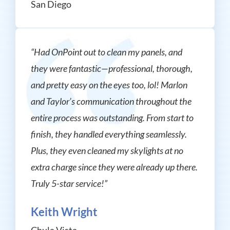
San Diego
“Had OnPoint out to clean my panels, and
they were fantastic—professional, thorough,
and pretty easy on the eyes too, lol! Marlon
and Taylor’s communication throughout the
entire process was outstanding. From start to
finish, they handled everything seamlessly.
Plus, they even cleaned my skylights at no
extra charge since they were already up there.
Truly 5-star service!”
Keith Wright
Chula Vista