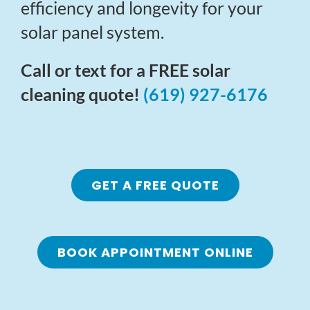
efficiency and longevity for your
solar panel system.
Call or text for a FREE solar
cleaning quote!
(619) 927-6176
GET A FREE QUOTE
BOOK APPOINTMENT ONLINE