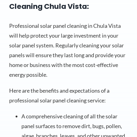
Cleaning Chula Vista:
Professional solar panel cleaning in Chula Vista
will help protect your large investment in your
solar panel system. Regularly cleaning your solar
panels will ensure they last long and provide your
home or business with the most cost-effective
energy possible.
Here are the benefits and expectations of a
professional solar panel cleaning service:
A comprehensive cleaning of all the solar
panel surfaces to remove dirt, bugs, pollen,
algae, branches, leaves, and other unwanted