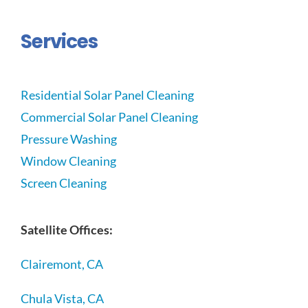
Services
Residential Solar Panel Cleaning
Commercial Solar Panel Cleaning
Pressure Washing
Window Cleaning
Screen Cleaning
Satellite Offices:
Clairemont, CA
Chula Vista, CA