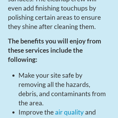
even add finishing touchups by
polishing certain areas to ensure
they shine after cleaning them.
The benefits you will enjoy from
these services include the
following:
Make your site safe by
removing all the hazards,
debris, and contaminants from
the area.
Improve the
air quality
and