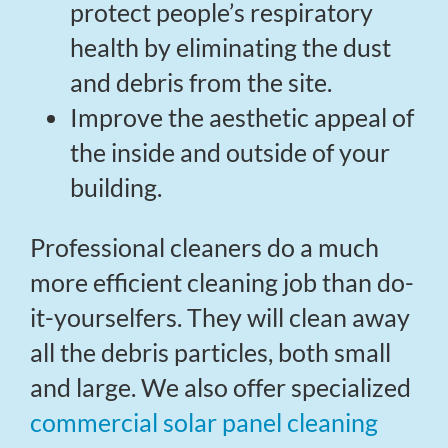
protect people’s respiratory
health by eliminating the dust
and debris from the site.
Improve the aesthetic appeal of
the inside and outside of your
building.
Professional cleaners do a much
more efficient cleaning job than do-
it-yourselfers. They will clean away
all the debris particles, both small
and large. We also offer specialized
commercial solar panel cleaning