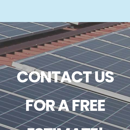
CONTACT US
FOR A FREE