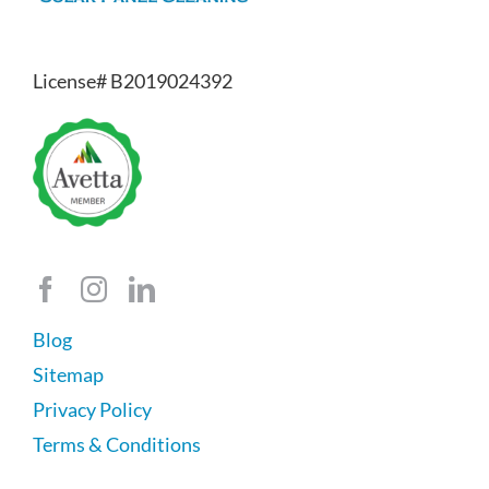
License# B2019024392
Blog
Sitemap
Privacy Policy
Terms & Conditions