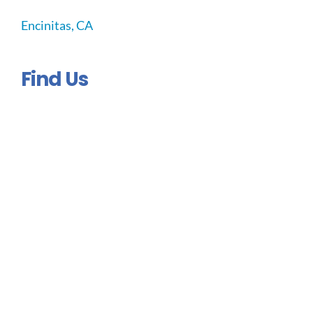
Encinitas, CA
Find Us