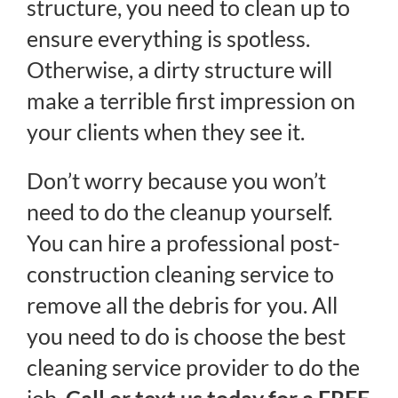
structure, you need to clean up to
ensure everything is spotless.
Otherwise, a dirty structure will
make a terrible first impression on
your clients when they see it.
Don’t worry because you won’t
need to do the cleanup yourself.
You can hire a professional post-
construction cleaning service to
remove all the debris for you. All
you need to do is choose the best
cleaning service provider to do the