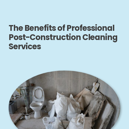
The Benefits of Professional
Post-Construction Cleaning
Services