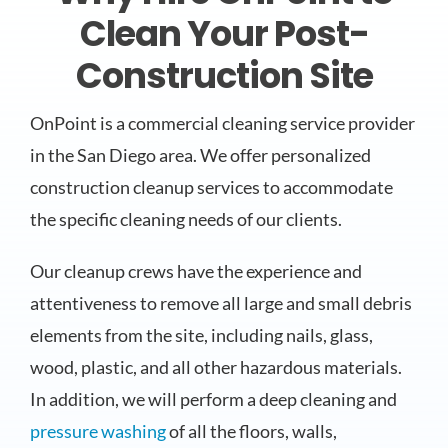
Clean Your Post-
Construction Site
OnPoint is a commercial cleaning service provider
in the San Diego area. We offer personalized
construction cleanup services to accommodate
the specific cleaning needs of our clients.
Our cleanup crews have the experience and
attentiveness to remove all large and small debris
elements from the site, including nails, glass,
wood, plastic, and all other hazardous materials.
In addition, we will perform a deep cleaning and
pressure washing
of all the floors, walls,