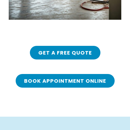
GET A FREE QUOTE
BOOK APPOINTMENT ONLINE