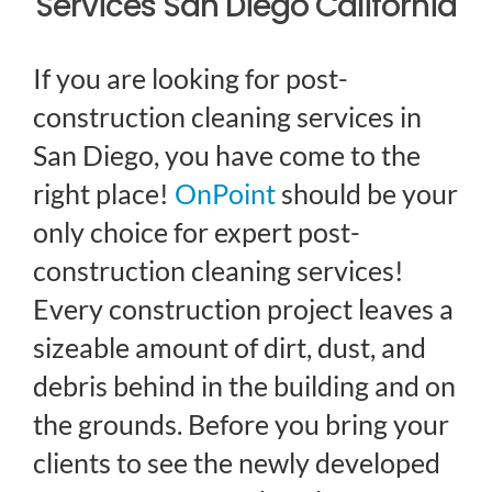
Services San Diego California
If you are looking for post-
construction cleaning services in
San Diego, you have come to the
right place!
OnPoint
should be your
only choice for expert post-
construction cleaning services!
Every construction project leaves a
sizeable amount of dirt, dust, and
debris behind in the building and on
the grounds. Before you bring your
clients to see the newly developed