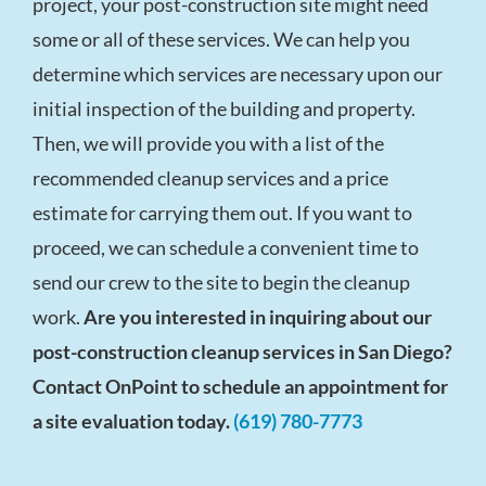
project, your post-construction site might need
some or all of these services. We can help you
determine which services are necessary upon our
initial inspection of the building and property.
Then, we will provide you with a list of the
recommended cleanup services and a price
estimate for carrying them out. If you want to
proceed, we can schedule a convenient time to
send our crew to the site to begin the cleanup
work.
Are you interested in inquiring about our
post-construction cleanup services in San Diego?
Contact OnPoint to schedule an appointment for
a site evaluation today.
(619) 780-7773