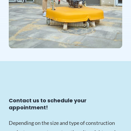
Contact us to schedule your
appointment!
Depending on the size and type of construction