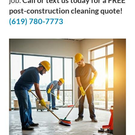
job.
Call or text us today for a FREE
post-construction cleaning quote!
(619) 780-7773