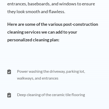
entrances, baseboards, and windows to ensure
they look smooth and flawless.
Here are some of the various post-construction
cleaning services we can add to your
personalized cleaning plan:
Power washing the driveway, parking lot,
walkways, and entrances
Deep cleaning of the ceramic tile flooring