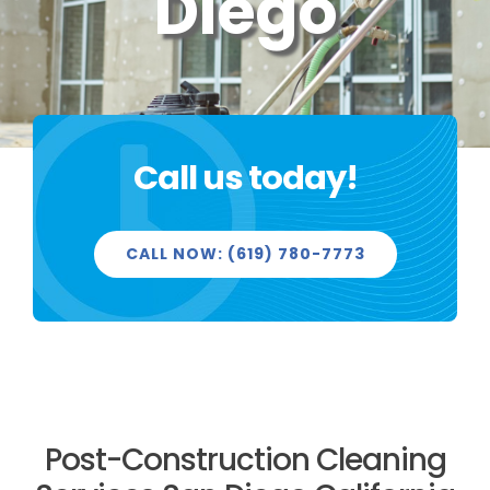
Diego
PROJECTS
Call us today!
REVIEWS
CALL NOW: (619) 780-7773
LICENSED & INSURED
GET FREE QUOTE
Post-Construction Cleaning