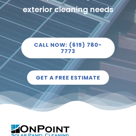
exterior cleaning needs
CALL NOW: (619) 780-
7773
GET A FREE ESTIMATE