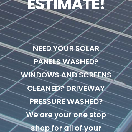
ESTIMATE!
NEED YOUR SOLAR
PANELS WASHED?
WINDOWS AND SCREENS
CLEANED? DRIVEWAY
PRESSURE WASHED?
We are your one stop
shop for all of your