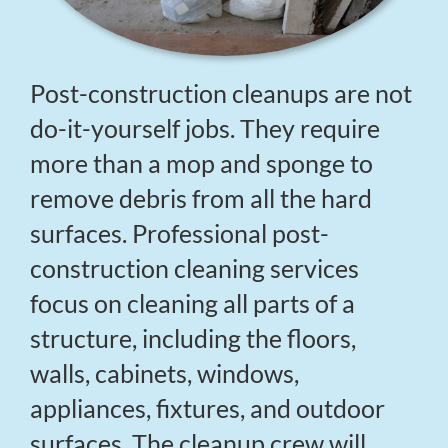
Post-construction cleanups are not
do-it-yourself jobs. They require
more than a mop and sponge to
remove debris from all the hard
surfaces. Professional post-
construction cleaning services
focus on cleaning all parts of a
structure, including the floors,
walls, cabinets, windows,
appliances, fixtures, and outdoor
surfaces. The cleanup crew will