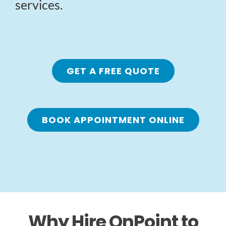
services.
GET A FREE QUOTE
BOOK APPOINTMENT ONLINE
Why Hire OnPoint to