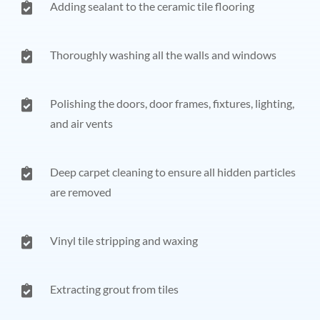
Adding sealant to the ceramic tile flooring
Thoroughly washing all the walls and windows
Polishing the doors, door frames, fixtures, lighting,
and air vents
Deep carpet cleaning to ensure all hidden particles
are removed
Vinyl tile stripping and waxing
Extracting grout from tiles